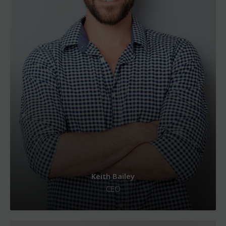
Keith Bailey
CEO