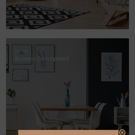
MORE DETAILS
Services
Business Development