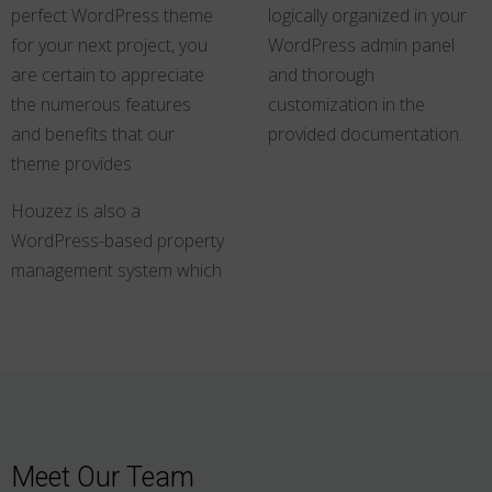
perfect WordPress theme
logically organized in your
for your next project, you
WordPress admin panel
are certain to appreciate
and thorough
the numerous features
customization in the
and benefits that our
provided documentation.
theme provides
.
Houzez is also a
WordPress-based property
management system which
Meet Our Team