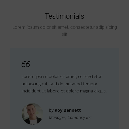
Testimonials
Lorem ipsum dolor sit amet, consectetur adipisicing
elit
Lorem ipsum dolor sit amet, consectetur
adipiscing elit, sed do eiusmod tempor
incididunt ut labore et dolore magna aliqua.
by
Roy Bennett
Manager, Company Inc.