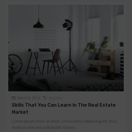
March 9, 2016
Business
Skills That You Can Learn In The Real Estate
Market
Lorem ipsum dolor sit amet, consectetur adipiscing elit. Duis
mollis et sem sed sollicitudin. Donec...