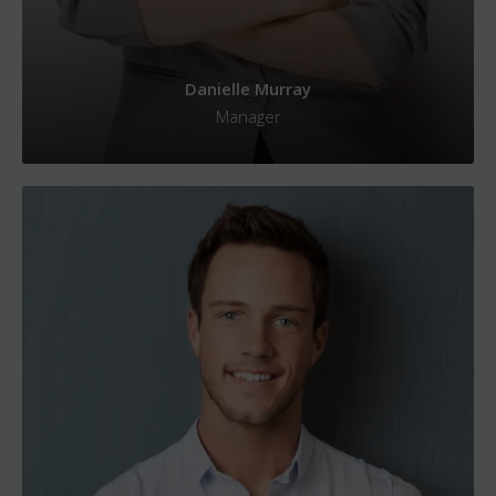
Danielle Murray
Manager