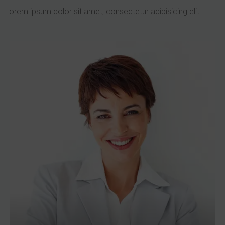
Lorem ipsum dolor sit amet, consectetur adipisicing elit