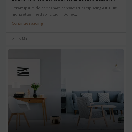
Lorem ipsum dolor sit amet, consectetur adipiscing elit. Duis
mollis et sem sed sollicitudin. Donec...
Continue reading
by Mac