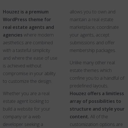
Houzez is a premium
allows you to own and
WordPress theme for
maintain a real estate
real estate agents and
marketplace, coordinate
agencies
where modern
your agents, accept
aesthetics are combined
submissions and offer
with a tasteful simplicity
membership packages.
and where the ease of use
Unlike many other real
is achieved without
estate themes which
compromise in your ability
confine you to a handful of
to customize the design.
predefined layouts
,
Whether you are a real
Houzez offers a limitless
estate agent looking to
array of possibilities to
build a website for your
structure and style your
company or a web
content.
All of the
developer seeking a
customization options are