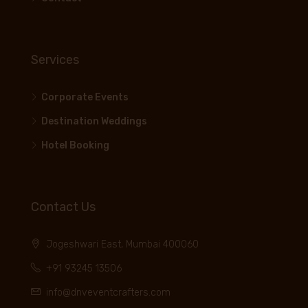
Services
Corporate Events
Destination Weddings
Hotel Booking
Contact Us
Jogeshwari East, Mumbai 400060
+91 93245 13506
info@dnveventcrafters.com