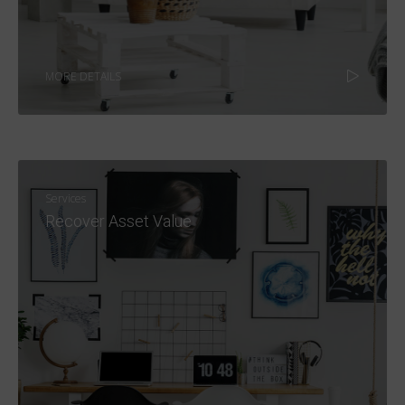
MORE DETAILS
Services
Recover Asset Value