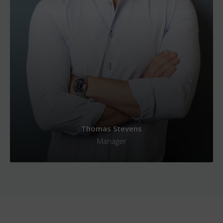
Thomas Stevens
Manager