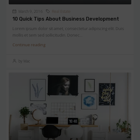
March 9, 2016
Real Estate
10 Quick Tips About Business Development
Lorem ipsum dolor sit amet, consectetur adipiscing elit. Duis
mollis et sem sed sollicitudin. Donec...
Continue reading
by Mac