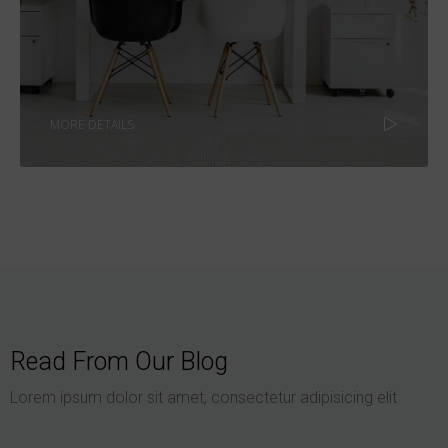
MORE DETAILS
Read From Our Blog
Lorem ipsum dolor sit amet, consectetur adipisicing elit