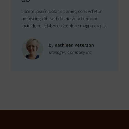
Lorem ipsum dolor sit amet, consectetur
adipiscing elit, sed do eiusmod tempor
incididunt ut labore et dolore magna aliqua.
by
Kathleen Peterson
Manager, Company Inc.