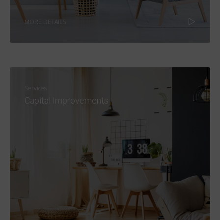
MORE DETAILS
Services
Capital Improvements