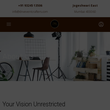
+91 93245 13506
Jogeshwari East
info@dnveventcrafters.com
Mumbai 400060
About Us
Your Vision Unrestricted