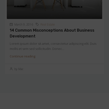
March 9, 2016
Real Estate
14 Common Misconceptions About Business
Development
Lorem ipsum dolor sit amet, consectetur adipiscing elit. Duis
mollis et sem sed sollicitudin. Donec...
Continue reading
by Mac