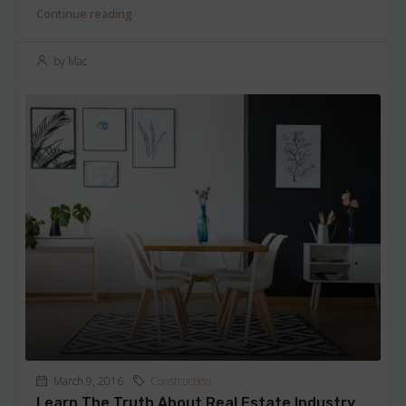
Continue reading
by Mac
March 9, 2016
Construction
Learn The Truth About Real Estate Industry