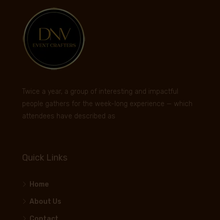
Twice a year, a group of interesting and impactful
people gathers for the week-long experience — which
attendees have described as
Quick Links
Home
About Us
Contact