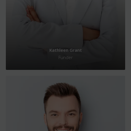
Kathleen Grant
Funder