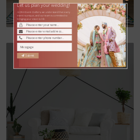
Let us plan your wedding!
At DNV Event Crafters, we understand that every
MORE DETAILS
event is unique, and our team is committed to
bringing your vision to life.
Submit
Services
Finance Real Estate