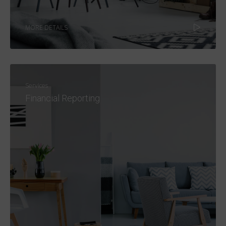
MORE DETAILS
Services
Financial Reporting