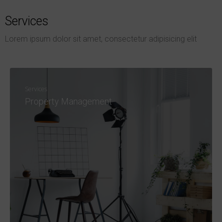
Services
Lorem ipsum dolor sit amet, consectetur adipisicing elit
Services
Property Management