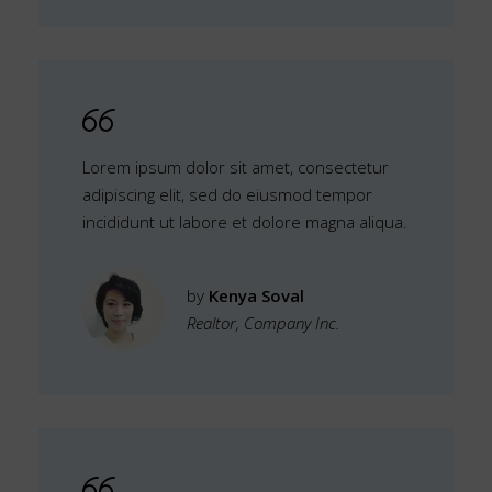
Lorem ipsum dolor sit amet, consectetur
adipiscing elit, sed do eiusmod tempor
incididunt ut labore et dolore magna aliqua.
by
Kenya Soval
Realtor, Company Inc.