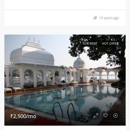
10 years ago
FOR RENT
HOT OFFER
₹2,500/mo