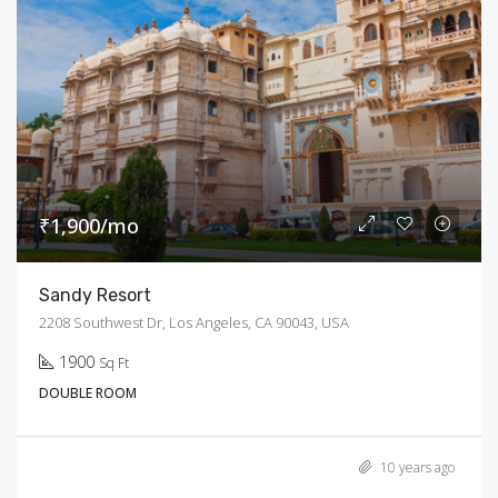
₹1,900/mo
Sandy Resort
2208 Southwest Dr, Los Angeles, CA 90043, USA
1900
Sq Ft
DOUBLE ROOM
10 years ago