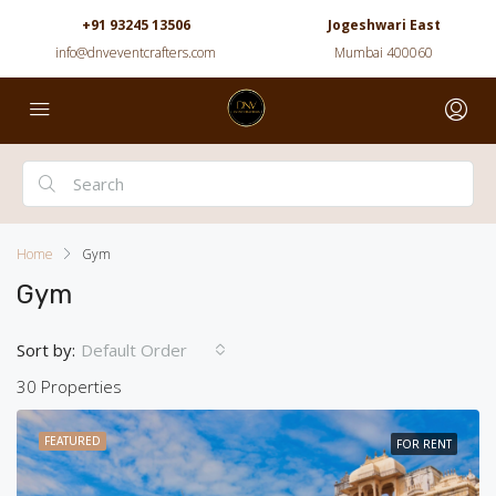
+91 93245 13506
Jogeshwari East
info@dnveventcrafters.com
Mumbai 400060
Home
Gym
Gym
Sort by:
Default Order
30 Properties
FEATURED
FOR RENT