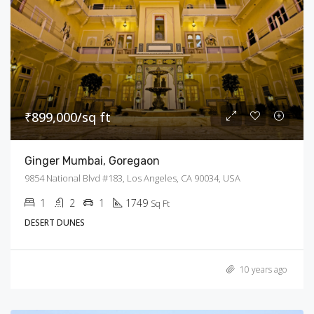
₹899,000/sq ft
Ginger Mumbai, Goregaon
9854 National Blvd #183, Los Angeles, CA 90034, USA
1
2
1
1749
Sq Ft
DESERT DUNES
10 years ago