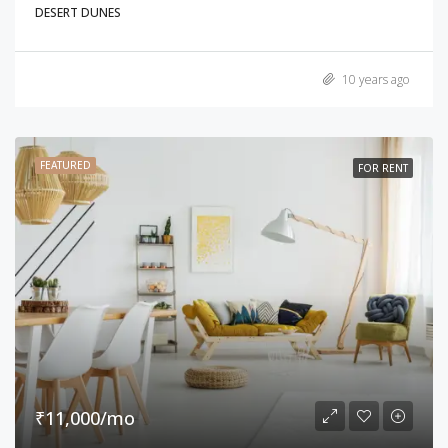
DESERT DUNES
10 years ago
FEATURED
FOR RENT
₹11,000/mo