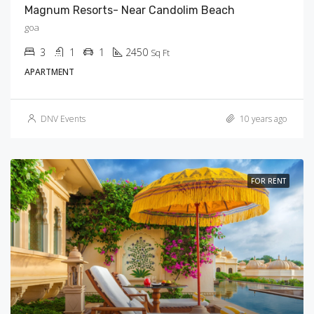
Magnum Resorts- Near Candolim Beach
goa
3
1
1
2450
Sq Ft
APARTMENT
DNV Events
10 years ago
FOR RENT