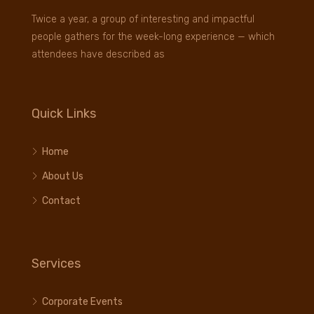
Twice a year, a group of interesting and impactful
people gathers for the week-long experience — which
attendees have described as
Quick Links
Home
About Us
Contact
Services
Corporate Events