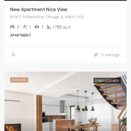
New Apartment Nice View
8100 S Ashland Ave, Chicago, IL 60620, USA
3
1
1
1789
Sq Ft
APARTMENT
10 years ago
FEATURED
FORECLOSURES