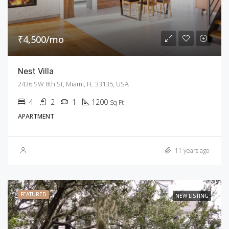
₹4,500/mo
Nest Villa
2436 SW 8th St, Miami, FL 33135, USA
4
2
1
1200
Sq Ft
APARTMENT
11 years ago
FEATURED
NEW LISTING