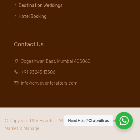
Destination Weddings
Hotel Booking
Contact Us
Jogeshwari East, Mumbai 400060
+91 93245 13506
info@dnveventcrafters.com
© Copyright DNV Events - All rights reserved. Maintained by
I
Need Help?
Chat with us
Market & Manage