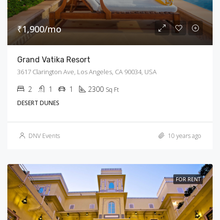
₹1,900/mo
Grand Vatika Resort
3617 Clarington Ave, Los Angeles, CA 90034, USA
2
1
1
2300
Sq Ft
DESERT DUNES
DNV Events
10 years ago
FOR RENT