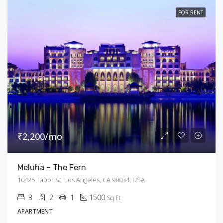
FOR RENT
₹2,200/mo
Meluha – The Fern
10425 Tabor St, Los Angeles, CA 90034, USA
3
2
1
1500
Sq Ft
APARTMENT