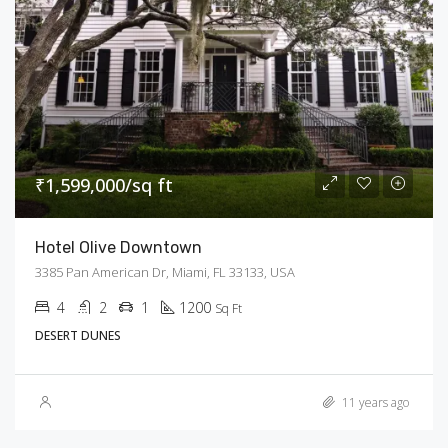
₹1,599,000/sq ft
Hotel Olive Downtown
3385 Pan American Dr, Miami, FL 33133, USA
4
2
1
1200
Sq Ft
DESERT DUNES
11 years ago