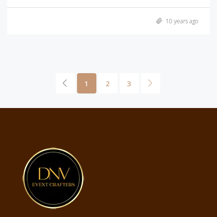
10 years ago
1
2
3