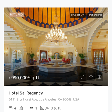
FEATURED
FOR RENT
HOT OFFER
₹990,000/sq ft
Hotel Sai Regency
6111 Brynhurst Ave, Los Angeles, CA 90043, USA
4
1
1
3410
Sq Ft