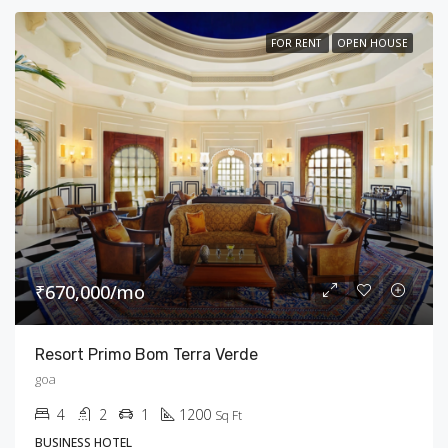
FOR RENT
OPEN HOUSE
₹670,000/mo
Resort Primo Bom Terra Verde
goa
4
2
1
1200
Sq Ft
BUSINESS HOTEL