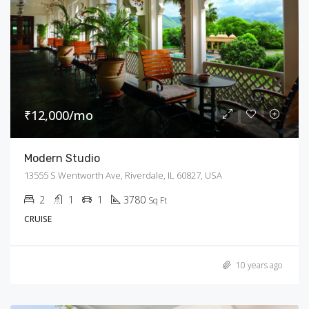
₹12,000/mo
Modern Studio
13555 S Wentworth Ave, Riverdale, IL 60827, USA
2
1
1
3780
Sq Ft
CRUISE
10 years ago