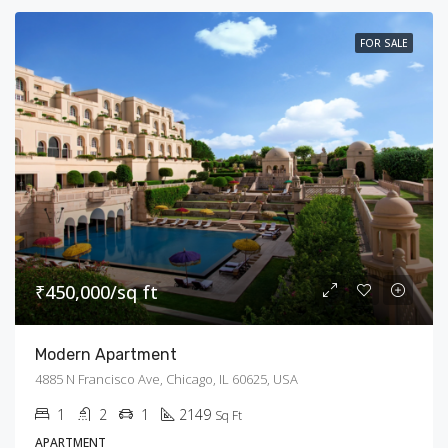
FOR SALE
₹450,000/sq ft
Modern Apartment
4885 N Francisco Ave, Chicago, IL 60625, USA
1
2
1
2149
Sq Ft
APARTMENT