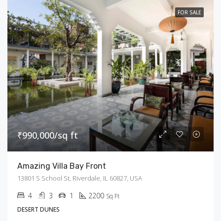
FOR SALE
₹990,000/sq ft
Amazing Villa Bay Front
13801 S School St, Riverdale, IL 60827, USA
4
3
1
2200
Sq Ft
DESERT DUNES