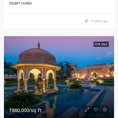
DESERT DUNES
10 years ago
FOR SALE
₹880,000/sq ft