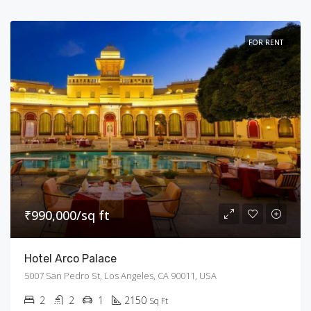
FOR RENT
₹990,000/sq ft
Hotel Arco Palace
5007 San Pedro St, Los Angeles, CA 90011, USA
2
2
1
2150
Sq Ft