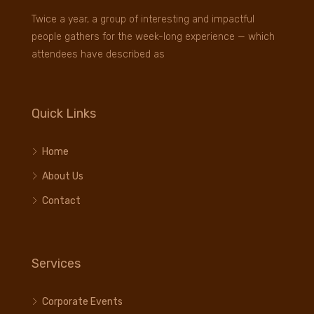
Twice a year, a group of interesting and impactful
people gathers for the week-long experience — which
attendees have described as
Quick Links
Home
About Us
Contact
Services
Corporate Events