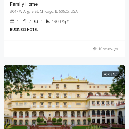
Family Home
3047 W Argyle St, Chicago, IL 60625, USA
4
2
1
4300
Sq Ft
BUSINESS HOTEL
10 years ago
FOR SALE