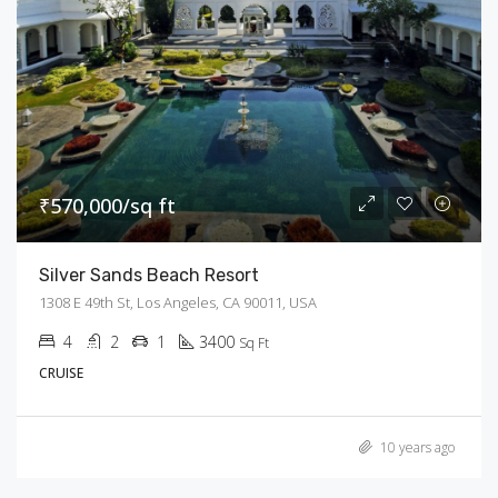
₹570,000/sq ft
Silver Sands Beach Resort
1308 E 49th St, Los Angeles, CA 90011, USA
4
2
1
3400
Sq Ft
CRUISE
10 years ago