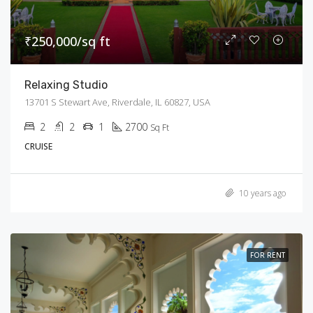
₹250,000/sq ft
Relaxing Studio
13701 S Stewart Ave, Riverdale, IL 60827, USA
2
2
1
2700
Sq Ft
CRUISE
10 years ago
FOR RENT