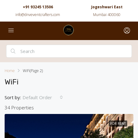
+91 93245 13506
Jogeshwari East
info@dnveventcrafters.com
Mumbai 400060
Home
WiFi
(Page 2)
WiFi
Sort by:
Default Order
34 Properties
FOR RENT