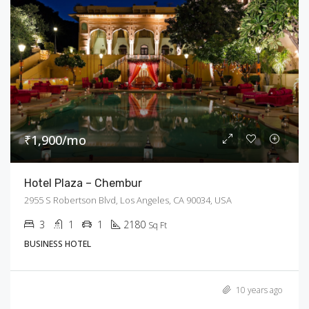
₹1,900/mo
Hotel Plaza – Chembur
2955 S Robertson Blvd, Los Angeles, CA 90034, USA
3
1
1
2180
Sq Ft
BUSINESS HOTEL
10 years ago