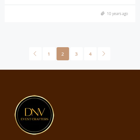
10 years ago
1
2
3
4