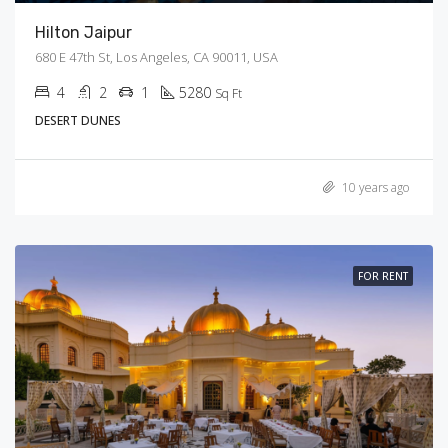
Hilton Jaipur
680 E 47th St, Los Angeles, CA 90011, USA
4
2
1
5280
Sq Ft
DESERT DUNES
10 years ago
FOR RENT