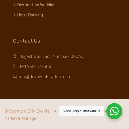
Destination Weddings
Hotel Booking
Contact Us
Jogeshwari East, Mumbai 400060
+91 93245 13506
info@dnveventcrafters.com
© Copyright DNV Events - All rights reserved. Maintained by
I
Need Help?
Chat with us
Market & Manage