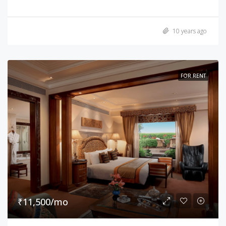
10 years ago
FOR RENT
₹11,500/mo