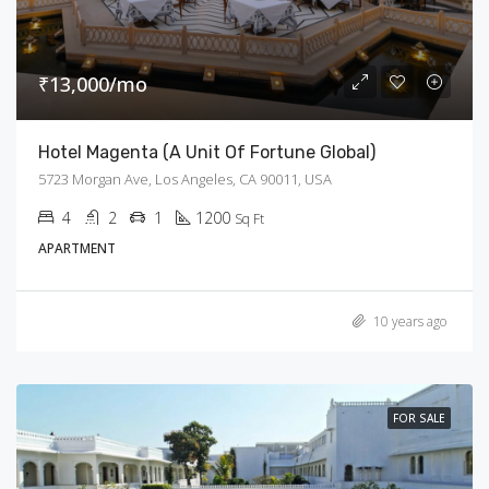
₹13,000/mo
Hotel Magenta (A Unit Of Fortune Global)
5723 Morgan Ave, Los Angeles, CA 90011, USA
4
2
1
1200
Sq Ft
APARTMENT
10 years ago
FOR SALE